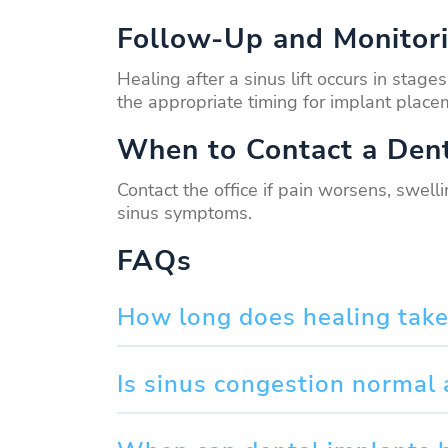
Follow-Up and Monitor
Healing after a sinus lift occurs in sta
the appropriate timing for implant place
When to Contact a Dent
Contact the office if pain worsens, swell
sinus symptoms.
FAQs
How long does healing take a
Is sinus congestion normal 