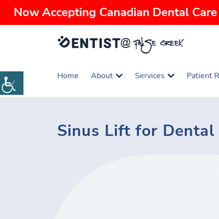
Now Accepting Canadian Dental Care 
Home
About
Services
Patient 
Sinus Lift for Denta
Emergency
Dental
Oral
Root
Traditional
Periodontics
Family
Saturday
Dentistry
Exams
Surgery
Canal
Braces
Dentistry
Dentist
&
Treatment
Cleanings
Dental
White
Dental
Dentures
Teeth
Dental
Orthodontics