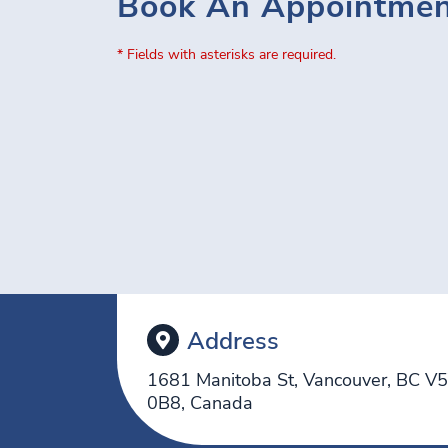
Book An Appointme
* Fields with asterisks are required.
Address
1681 Manitoba St, Vancouver, BC V
0B8, Canada