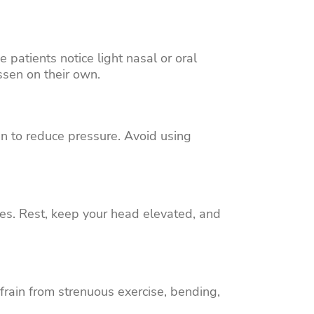
patients notice light nasal or oral
ssen on their own.
n to reduce pressure. Avoid using
ses. Rest, keep your head elevated, and
frain from strenuous exercise, bending,