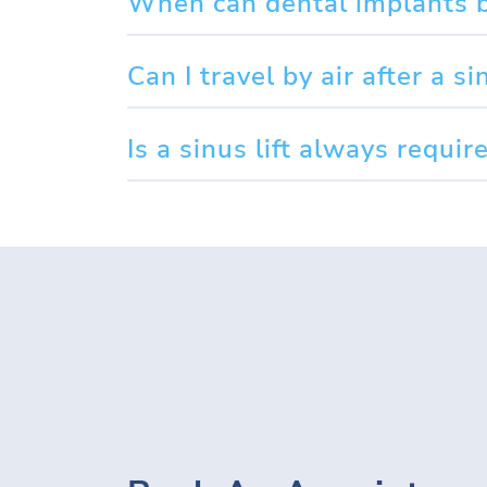
When can dental implants be
Can I travel by air after a sin
Is a sinus lift always requi