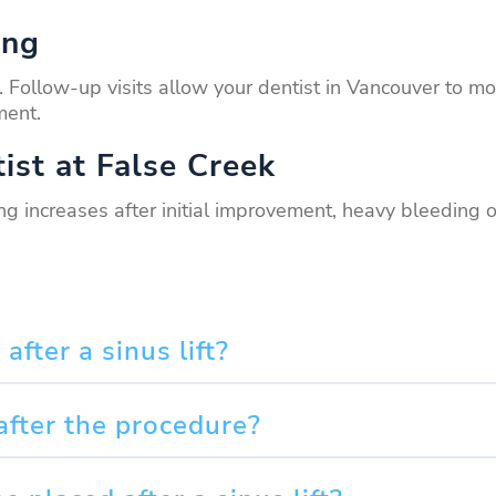
ing
ges. Follow-up visits allow your dentist in Vancouver t
ment.
ist at False Creek
ing increases after initial improvement, heavy bleeding 
fter a sinus lift?
after the procedure?