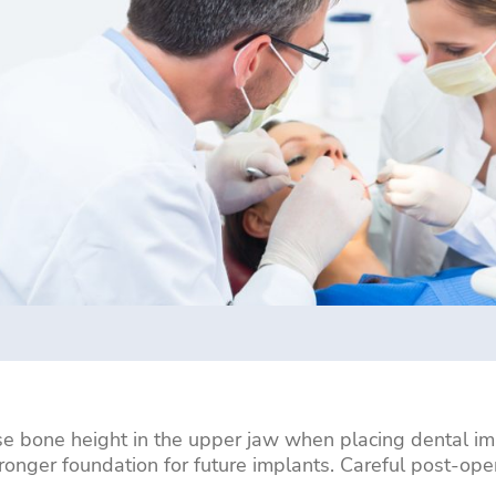
ase bone height in the upper jaw when placing dental imp
stronger foundation for future implants. Careful post-