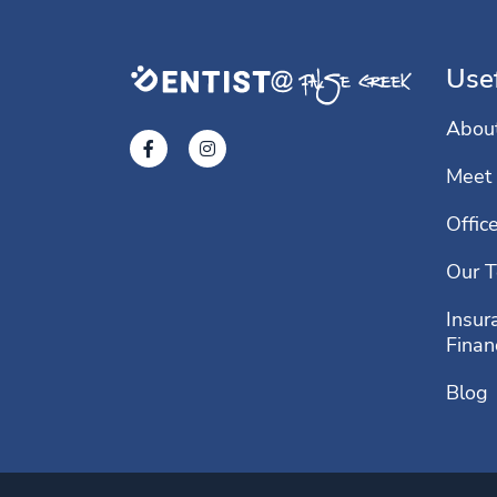
Usef
Abou
Meet 
Offic
Our T
Insur
Finan
Blog