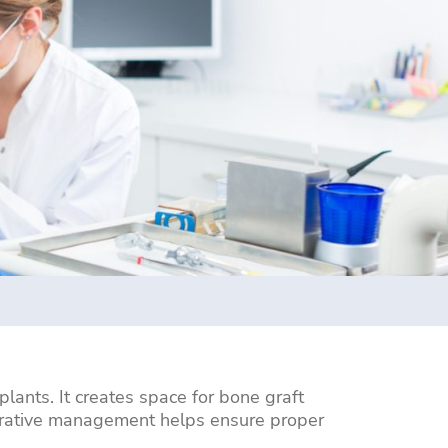
lants. It creates space for bone graft
operative management helps ensure proper