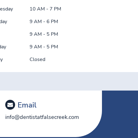
esday
10 AM - 7 PM
day
9 AM - 6 PM
9 AM - 5 PM
day
9 AM - 5 PM
ay
Closed
Email
info@dentistatfalsecreek.com