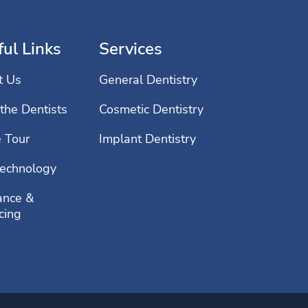
ul Links
Services
t Us
General Dentistry
the Dentists
Cosmetic Dentistry
e Tour
Implant Dentistry
echnology
ance &
cing