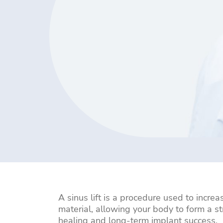
Bridges
Fillings
Crowns
Whitening
Veneers
All-
Single
Multiple
Bone
Dental
on-
Dental
Teeth
Grafting
Implant
4
Replacement
Replacement
Repair
Dental
Implants
A sinus lift is a procedure used to incre
material, allowing your body to form a 
healing and long-term implant success.