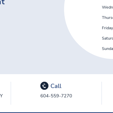
nt
Wedn
Thurs
Friday
Satur
Sund
Call
5Y
604-559-7270