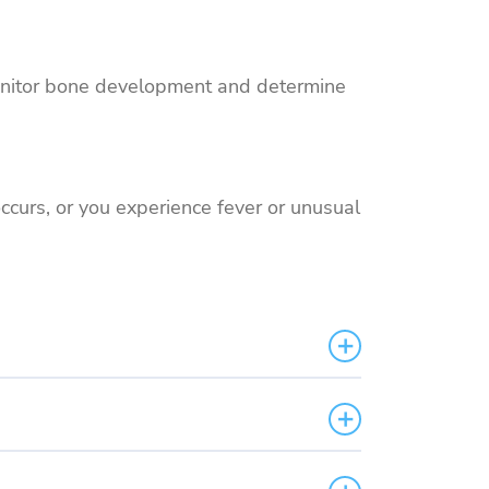
o monitor bone development and determine
occurs, or you experience fever or unusual