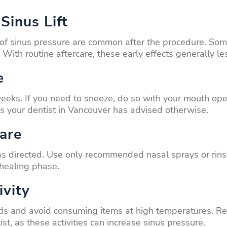
Sinus Lift
 of sinus pressure are common after the procedure. Some 
 With routine aftercare, these early effects generally le
e
weeks. If you need to sneeze, do so with your mouth ope
ss your dentist in Vancouver has advised otherwise.
are
 as directed. Use only recommended nasal sprays or rin
 healing phase.
ivity
foods and avoid consuming items at high temperatures. Re
ist, as these activities can increase sinus pressure.