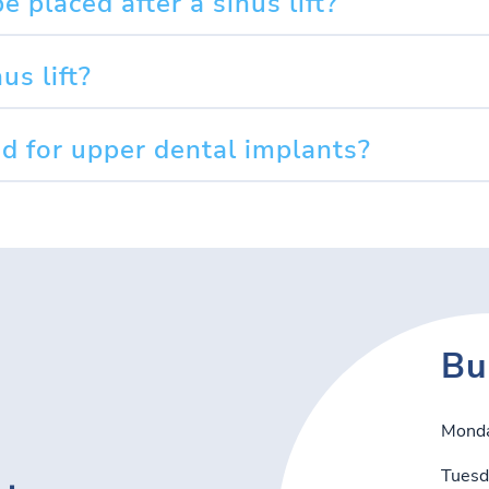
 placed after a sinus lift?
us lift?
red for upper dental implants?
Bu
Mond
Tuesd