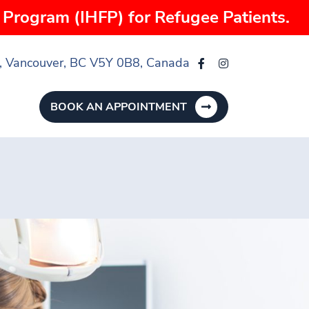
Program (IHFP) for Refugee Patients.
, Vancouver, BC V5Y 0B8, Canada
BOOK AN APPOINTMENT