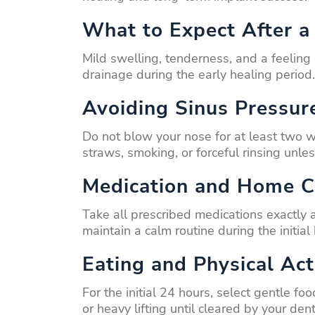
What to Expect After a 
Mild swelling, tenderness, and a feeling
drainage during the early healing period.
Avoiding Sinus Pressur
Do not blow your nose for at least two 
straws, smoking, or forceful rinsing unle
Medication and Home C
Take all prescribed medications exactly
maintain a calm routine during the initial
Eating and Physical Act
For the initial 24 hours, select gentle 
or heavy lifting until cleared by your dent