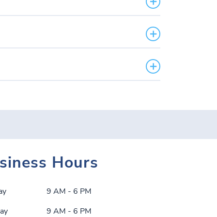
siness Hours
ay
9 AM - 6 PM
ay
9 AM - 6 PM