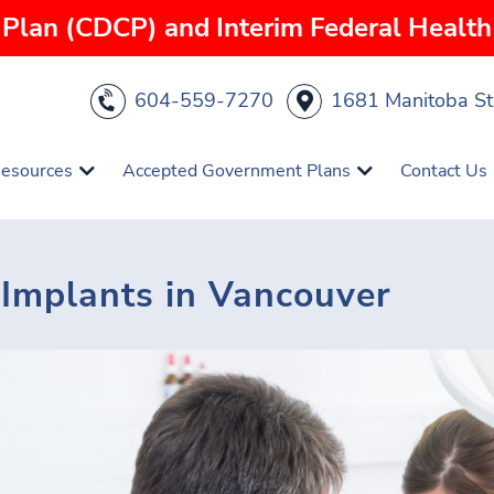
Plan (CDCP) and Interim Federal Health 
604-559-7270
1681 Manitoba St
Resources
Accepted Government Plans
Contact Us
l Implants in Vancouver