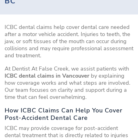
BC
ICBC dental claims help cover dental care needed
after a motor vehicle accident. Injuries to teeth, the
jaw, or soft tissues of the mouth can occur during
collisions and may require professional assessment
and treatment.
At Dentist At False Creek, we assist patients with
ICBC dental claims in Vancouver
by explaining
how coverage works and what steps are involved.
Our team focuses on clarity and support during a
time that can feel overwhelming.
How ICBC Claims Can Help You Cover
Post-Accident Dental Care
ICBC may provide coverage for post-accident
dental treatment that is directly related to injuries