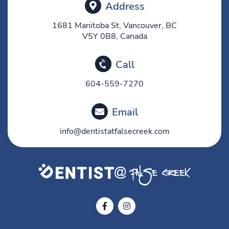
Address
1681 Manitoba St, Vancouver, BC
V5Y 0B8, Canada
Call
604-559-7270
Email
info@dentistatfalsecreek.com