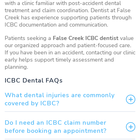
with a clinic familiar with post-accident dental
treatment and claim coordination. Dentist at False
Creek has experience supporting patients through
ICBC documentation and communication.
Patients seeking a
False Creek ICBC dentist
value
our organized approach and patient-focused care.
If you have been in an accident, contacting our clinic
early helps support timely assessment and
planning.
ICBC Dental FAQs
What dental injuries are commonly
covered by ICBC?
Do I need an ICBC claim number
before booking an appointment?