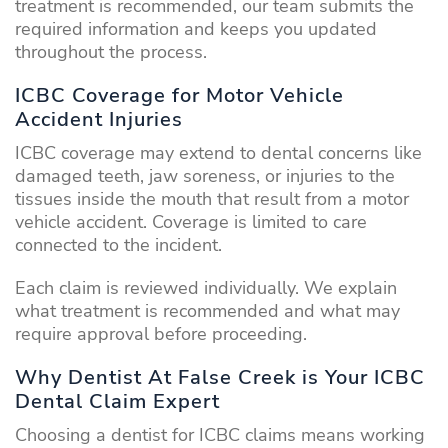
treatment is recommended, our team submits the
required information and keeps you updated
throughout the process.
ICBC Coverage for Motor Vehicle
Accident Injuries
ICBC coverage may extend to dental concerns like
damaged teeth, jaw soreness, or injuries to the
tissues inside the mouth that result from a motor
vehicle accident. Coverage is limited to care
connected to the incident.
Each claim is reviewed individually. We explain
what treatment is recommended and what may
require approval before proceeding.
Why Dentist At False Creek is Your ICBC
Dental Claim Expert
Choosing a dentist for ICBC claims means working