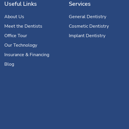
Useful Links
Services
About Us
General Dentistry
Meet the Dentists
Cosmetic Dentistry
Office Tour
Implant Dentistry
Our Technology
Insurance & Financing
Blog