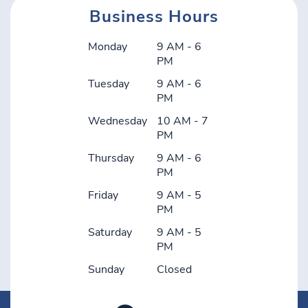
Business Hours
Monday
9 AM - 6
PM
Tuesday
9 AM - 6
PM
Wednesday
10 AM - 7
PM
Thursday
9 AM - 6
PM
Friday
9 AM - 5
PM
Saturday
9 AM - 5
PM
Sunday
Closed