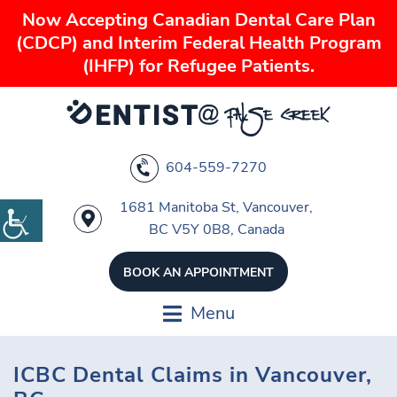
Now Accepting Canadian Dental Care Plan
(CDCP) and Interim Federal Health Program
(IHFP) for Refugee Patients.
604-559-7270
1681 Manitoba St, Vancouver,
BC V5Y 0B8, Canada
BOOK AN APPOINTMENT
Menu
ICBC Dental Claims in Vancouver,