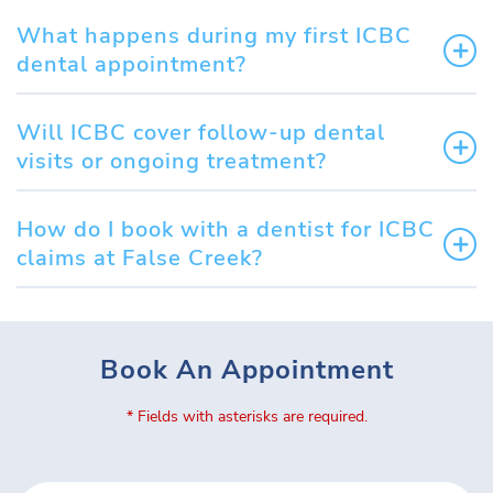
What happens during my first ICBC
dental appointment?
Will ICBC cover follow-up dental
visits or ongoing treatment?
How do I book with a dentist for ICBC
claims at False Creek?
Book An Appointment
* Fields with asterisks are required.