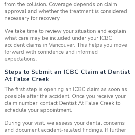
from the collision. Coverage depends on claim
approval and whether the treatment is considered
necessary for recovery.
We take time to review your situation and explain
what care may be included under your ICBC
accident claims in Vancouver. This helps you move
forward with confidence and informed
expectations.
Steps to Submit an ICBC Claim at Dentist
At False Creek
The first step is opening an ICBC claim as soon as
possible after the accident. Once you receive your
claim number, contact Dentist At False Creek to
schedule your appointment.
During your visit, we assess your dental concerns
and document accident-related findings. If further