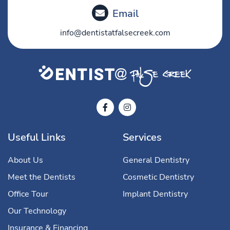
Email
info@dentistatfalsecreek.com
Useful Links
Services
About Us
General Dentistry
Meet the Dentists
Cosmetic Dentistry
Office Tour
Implant Dentistry
Our Technology
Insurance & Financing