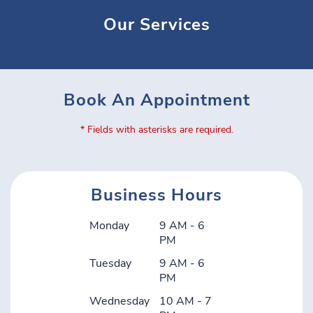
Our Services
Book An Appointment
* Fields with asterisks are required.
Business Hours
Monday
9 AM - 6
PM
Tuesday
9 AM - 6
PM
Wednesday
10 AM - 7