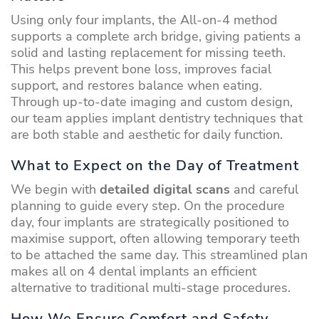
Using only four implants, the All-on-4 method
supports a complete arch bridge, giving patients a
solid and lasting replacement for missing teeth.
This helps prevent bone loss, improves facial
support, and restores balance when eating.
Through up-to-date imaging and custom design,
our team applies implant dentistry techniques that
are both stable and aesthetic for daily function.
What to Expect on the Day of Treatment
We begin with
detailed digital scans
and careful
planning to guide every step. On the procedure
day, four implants are strategically positioned to
maximise support, often allowing temporary teeth
to be attached the same day. This streamlined plan
makes all on 4 dental implants an efficient
alternative to traditional multi-stage procedures.
How We Ensure Comfort and Safety