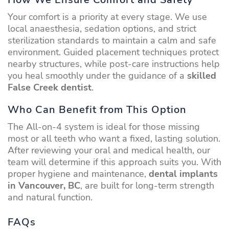
Your comfort is a priority at every stage. We use
local anaesthesia, sedation options, and strict
sterilization standards to maintain a calm and safe
environment. Guided placement techniques protect
nearby structures, while post-care instructions help
you heal smoothly under the guidance of a
skilled
False Creek dentist
.
Who Can Benefit from This Option
The All-on-4 system is ideal for those missing
most or all teeth who want a fixed, lasting solution.
After reviewing your oral and medical health, our
team will determine if this approach suits you. With
proper hygiene and maintenance,
dental implants
in Vancouver, BC
, are built for long-term strength
and natural function.
FAQs