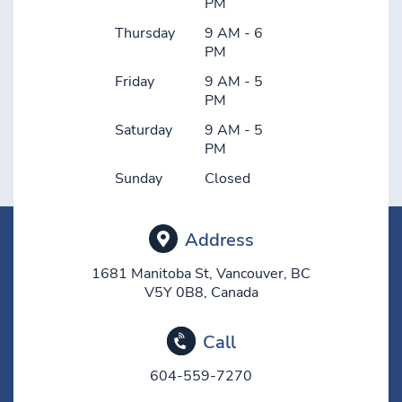
PM
Thursday
9 AM - 6
PM
Friday
9 AM - 5
PM
Saturday
9 AM - 5
PM
Sunday
Closed
Address
1681 Manitoba St, Vancouver, BC
V5Y 0B8, Canada
Call
604-559-7270