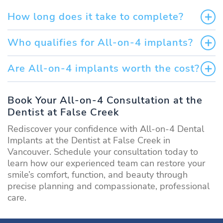
How long does it take to complete?
Who qualifies for All-on-4 implants?
Are All-on-4 implants worth the cost?
Book Your All-on-4 Consultation at the
Dentist at False Creek
Rediscover your confidence with All-on-4 Dental
Implants at the Dentist at False Creek in
Vancouver. Schedule your consultation today to
learn how our experienced team can restore your
smile’s comfort, function, and beauty through
precise planning and compassionate, professional
care.