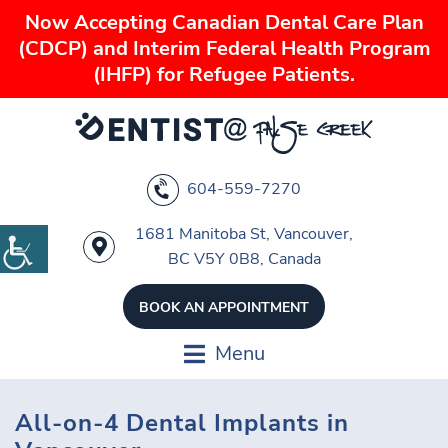
Now Accepting Canadian Dental Care Plan
(CDCP) and Interim Federal Health Program
(IHFP) for Refugee Patients.
604-559-7270
1681 Manitoba St, Vancouver,
BC V5Y 0B8, Canada
BOOK AN APPOINTMENT
Menu
All-on-4 Dental Implants in