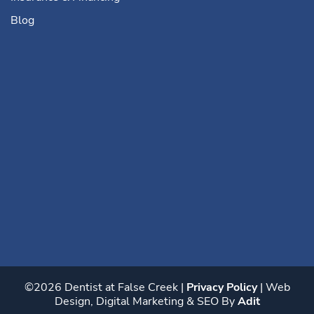
Blog
©2026 Dentist at False Creek |
Privacy Policy
| Web
Design, Digital Marketing & SEO By
Adit