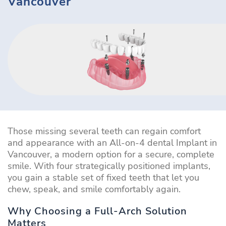
Vancouver
Those missing several teeth can regain comfort
and appearance with an All-on-4 dental Implant in
Vancouver, a modern option for a secure, complete
smile. With four strategically positioned implants,
you gain a stable set of fixed teeth that let you
chew, speak, and smile comfortably again.
Why Choosing a Full-Arch Solution
Matters